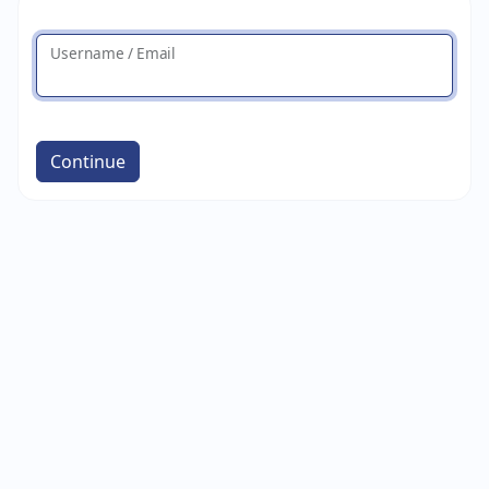
Username / Email