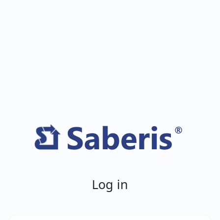
Log in